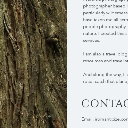
photographer based in
particularly wilderne
have taken me all acro
people photography, 
nature. I created thi
services.
I am also a travel blog
resources and travel s
And along the way, I am
road, catch that plane
CONTA
Email:
iromanticize.c