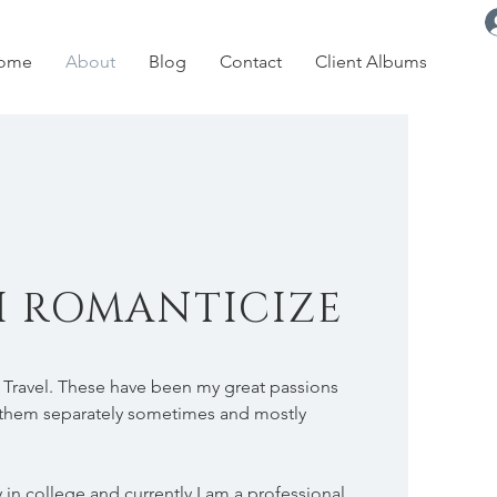
ome
About
Blog
Contact
Client Albums
I ROMANTICIZE
 Travel. These have been my great passions
ed them separately sometimes and mostly
in college and currently I am a professional