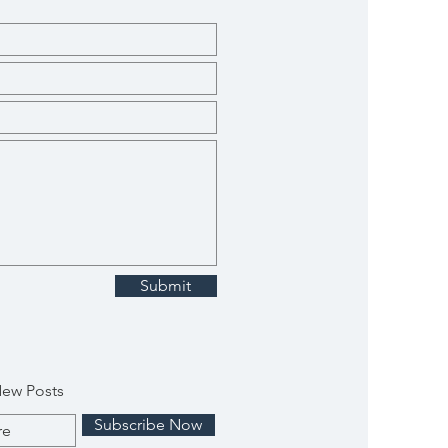
Submit
New Posts
Subscribe Now