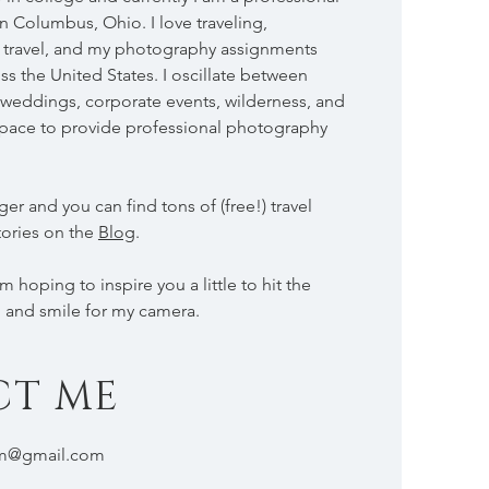
 Columbus, Ohio. I love traveling,
ss travel, and my photography assignments
ss the United States. I oscillate between
weddings, corporate events, wilderness, and
s space to provide professional photography
ger and you can find tons of (free!) travel
tories on the
Blog
.
 hoping to inspire you a little to hit the
, and smile for my camera.
CT ME
om@gmail.com