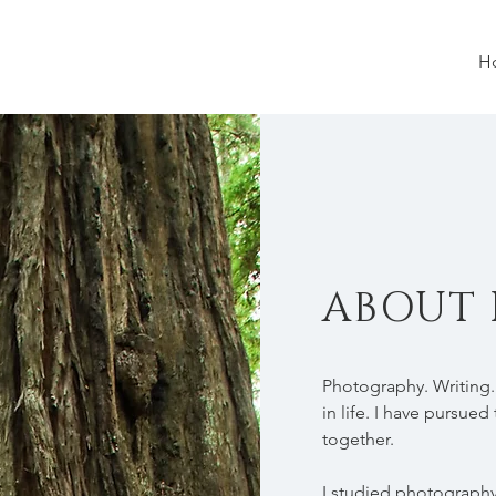
H
ABOUT 
Photography. Writing.
in life. I have pursu
together.
I studied photography 