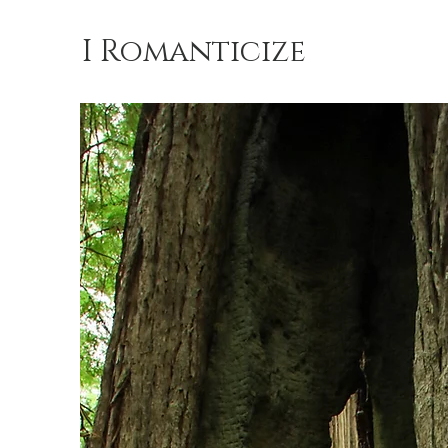
I Romanticize