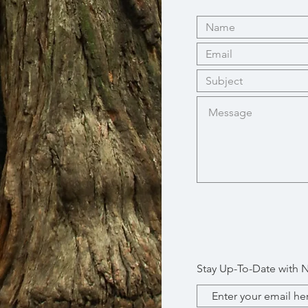
Stay Up-To-Date with 