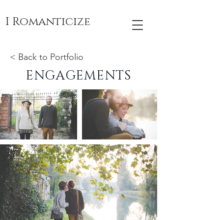
I Romanticize
< Back to Portfolio
ENGAGEMENTS