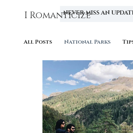
NEVER MISS AN UPDAT
I Romanticize
All Posts
National Parks
Tip