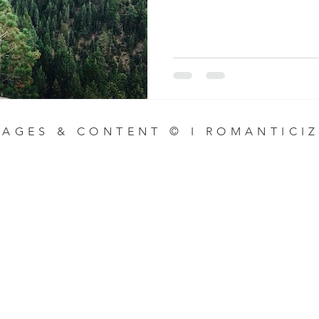
MAGES & CONTENT © I ROMANTICIZ