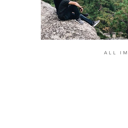
ALL I