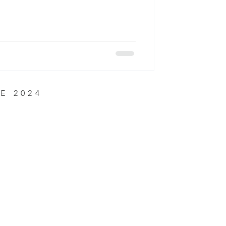
E 2024