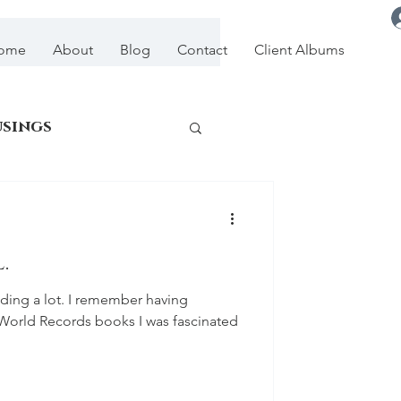
ome
About
Blog
Contact
Client Albums
usings
.
ding a lot. I remember having
World Records books I was fascinated