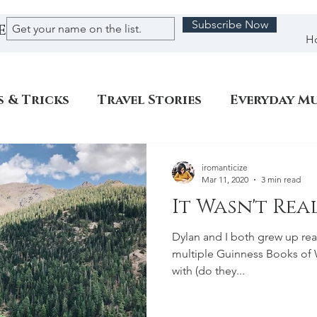
Subscribe Now
E
H
s & Tricks
Travel Stories
Everyday M
iromanticize
Mar 11, 2020
3 min read
It Wasn't Real
Dylan and I both grew up rea
multiple Guinness Books of 
with (do they...